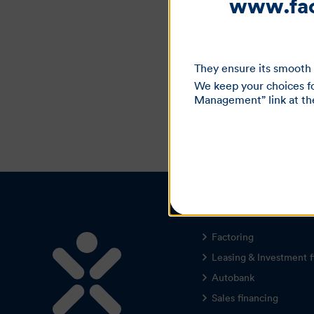
www.fact
They ensure its smooth 
We keep your choices fo
Management” link at the 
Our offers
Factoring
Leasing & Investment f
Autobank
Sales financing