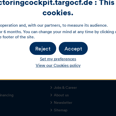
oringcockpit.targocf.de : This 
cookies.
Login
operation and, with our partners, to measure its audience.
r 6 months. You can change your mind at any time by clicking 
footer of the site.
Forgot login data?
Registration
Reject
Accept
Set my preferences
View our Cookies policy
About TARGOBANK
Jobs & Career
inancing
About us
Newsletter
Sitemap