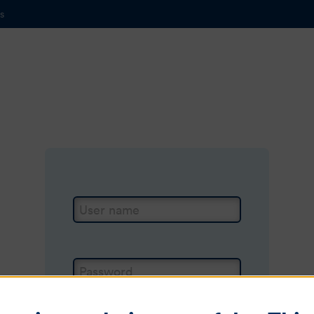
s
Login
User name
Password