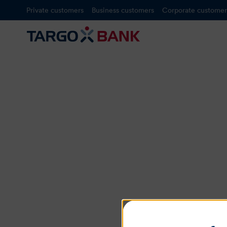
Private customers
Business customers
Corporate customer