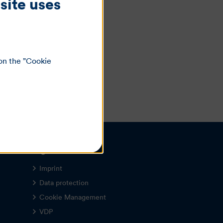
site uses
on the ”Cookie
Legal notice
Imprint
Data protection
Cookie Management
VDP